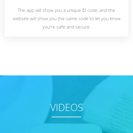
The app will show you a unique ID code, and the
website will show you the same code to let you know
you're safe and secure.
VIDEOS