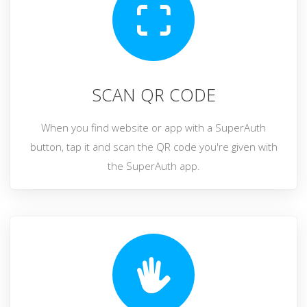
SCAN QR CODE
When you find website or app with a SuperAuth
button, tap it and scan the QR code you're given with
the SuperAuth app.