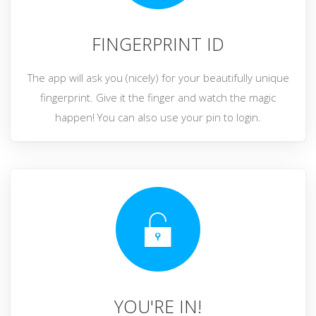
FINGERPRINT ID
The app will ask you (nicely) for your beautifully unique
fingerprint. Give it the finger and watch the magic
happen! You can also use your pin to login.
YOU'RE IN!