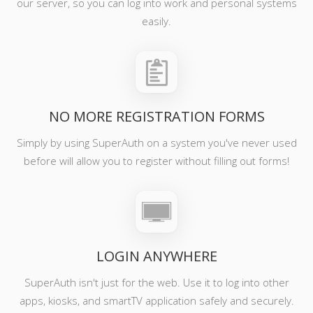
our server, so you can log into work and personal systems
easily.
NO MORE REGISTRATION FORMS
Simply by using SuperAuth on a system you've never used
before will allow you to register without filling out forms!
LOGIN ANYWHERE
SuperAuth isn't just for the web. Use it to log into other
apps, kiosks, and smartTV application safely and securely.