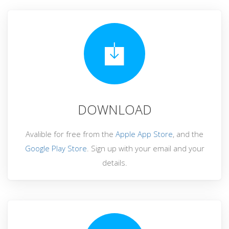
DOWNLOAD
Avalible for free from the
Apple App Store
, and the
Google Play Store
. Sign up with your email and your
details.