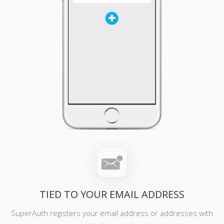
TIED TO YOUR EMAIL ADDRESS
SuperAuth registers your email address or addresses with