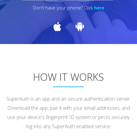
Don't have your phone? Click
here
HOW IT WORKS
SuperAuth is an app and an secure authentication server.
Download the app, pair it with your email addresses, and
use your device's fingerprint ID system or pin to securely
log into any SuperAuth enabled service.