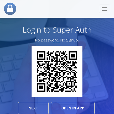
Toggl
navig
Login to Super Auth
No password. No Signup.