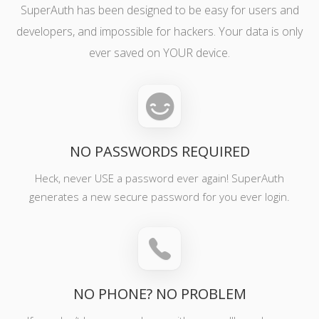
SuperAuth has been designed to be easy for users and
developers, and impossible for hackers. Your data is only
ever saved on YOUR device.
NO PASSWORDS REQUIRED
Heck, never USE a password ever again! SuperAuth
generates a new secure password for you ever login.
NO PHONE? NO PROBLEM