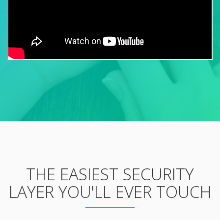
THE EASIEST SECURITY
LAYER YOU'LL EVER TOUCH