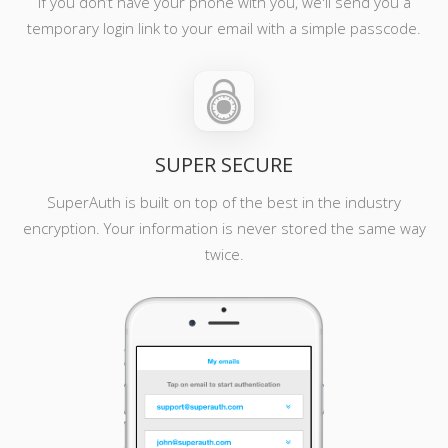
If you don’t have your phone with you, we'll send you a
temporary login link to your email with a simple passcode.
SUPER SECURE
SuperAuth is built on top of the best in the industry
encryption. Your information is never stored the same way
twice.