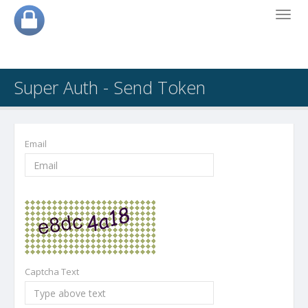
Toggl
navig
Super Auth - Send Token
Email
Captcha Text